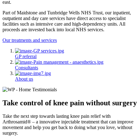
east.
Part of Maidstone and Tunbridge Wells NHS Trust, our inpatient,
outpatient and day care services have direct access to specialist
facilities such as intensive care and high-dependency units. All
proceeds are invested back into local NHS services.
Our treatments and services
GP referral
Consultants
About us
Take control of knee pain without surgery
Take the next step towards lasting knee pain relief with
Arthrosamid® – a innovative injectable treatment that can improve
movement and help you get back to doing what you love, without
surgery.