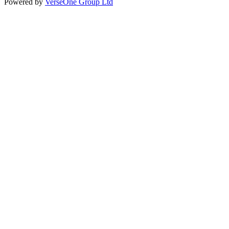
Powered by
VerseOne Group Ltd