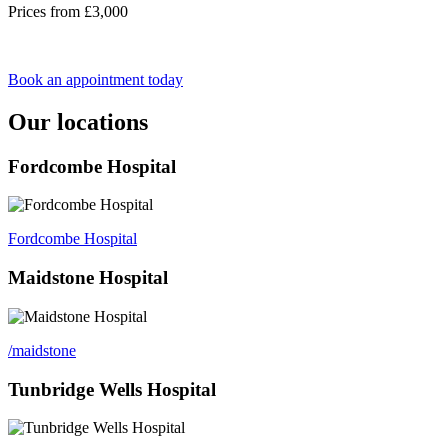
Prices from £3,000
Book an appointment today
Our locations
Fordcombe Hospital
Fordcombe Hospital
Maidstone Hospital
/maidstone
Tunbridge Wells Hospital