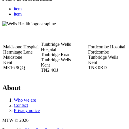
item
item
Tunbridge Wells
Maidstone Hospital
Fordcombe Hospital
Hospital
Hermitage Lane
Fordcombe
Tonbridge Road
Maidstone
Tunbridge Wells
Tunbridge Wells
Kent
Kent
Kent
ME16 9QQ
TN3 0RD
TN2 4QJ
About
Who we are
Contact
Privacy notice
MTW © 2026