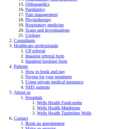
Orthopaedics
Paediatrics
Pain management
Physiotherapy
Respiratory medicine
Scans and investigations
Urology
Consultants
Healthcare professionals
GP referral
Imaging referral form
Inpatient booking form
Patients
How to book and pay
Paying for your treatment
Using private medical insurance
NHS patients
About us
Hospitals
Wells Health Fordcombe
Wells Health Maidstone
Wells Health Tunbridge Wells
Contact
Book an appointment
Make an enquiry