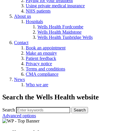
Paying for your treatment
Using private medical insurance
NHS patients
About us
Hospitals
Wells Health Fordcombe
Wells Health Maidstone
Wells Health Tunbridge Wells
Contact
Book an appointment
Make an enquiry
Patient feedback
Privacy notice
Terms and conditions
CMA compliance
News
Who we are
Search the Wells Health website
Search
Advanced options