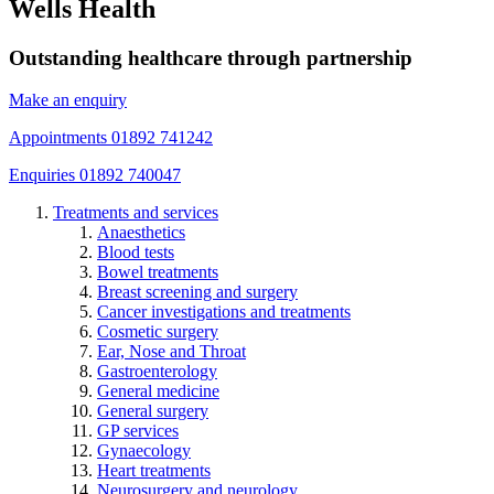
Wells Health
Outstanding healthcare through partnership
Make an enquiry
Appointments 01892 741242
Enquiries 01892 740047
Treatments and services
Anaesthetics
Blood tests
Bowel treatments
Breast screening and surgery
Cancer investigations and treatments
Cosmetic surgery
Ear, Nose and Throat
Gastroenterology
General medicine
General surgery
GP services
Gynaecology
Heart treatments
Neurosurgery and neurology