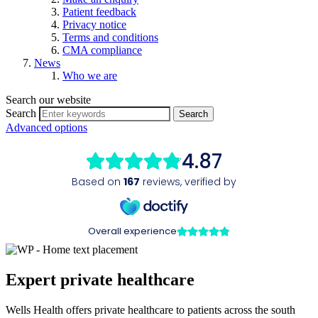
Patient feedback
Privacy notice
Terms and conditions
CMA compliance
News
Who we are
Search our website
Search
Advanced options
Expert private healthcare
Wells Health offers private healthcare to patients across the south