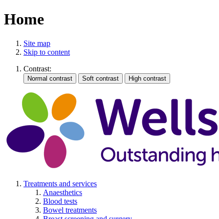
Home
Site map
Skip to content
Contrast:
Treatments and services
Anaesthetics
Blood tests
Bowel treatments
Breast screening and surgery