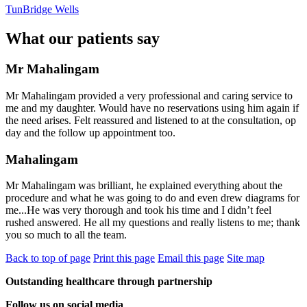
TunBridge Wells
What our patients say
Mr Mahalingam
Mr Mahalingam provided a very professional and caring service to
me and my daughter. Would have no reservations using him again if
the need arises. Felt reassured and listened to at the consultation, op
day and the follow up appointment too.
Mahalingam
Mr Mahalingam was brilliant, he explained everything about the
procedure and what he was going to do and even drew diagrams for
me...He was very thorough and took his time and I didn’t feel
rushed answered. He all my questions and really listens to me; thank
you so much to all the team.
Back to top of page
Print this page
Email this page
Site map
Outstanding healthcare through partnership
Follow us on social media