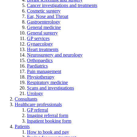
Cancer investigations and treatments
Cosmetic surgery
Ear, Nose and Throat
Gastroenterology
General medicine
General surgery
GP services
Gynaecology
Heart treatments
Neurosurgery and neurology
Orthopaedics
Paediatrics
Pain management
Physiotherapy
Respiratory medicine
Scans and investigations
Urology
Consultants
Healthcare professionals
GP referral
Imaging referral form
Inpatient booking form
Patients
How to book and pay