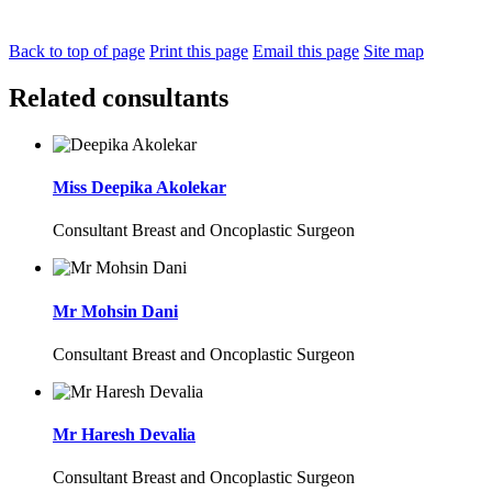
Back to top of page
Print this page
Email this page
Site map
Related consultants
Miss Deepika Akolekar
Consultant Breast and Oncoplastic Surgeon
Mr Mohsin Dani
Consultant Breast and Oncoplastic Surgeon
Mr Haresh Devalia
Consultant Breast and Oncoplastic Surgeon