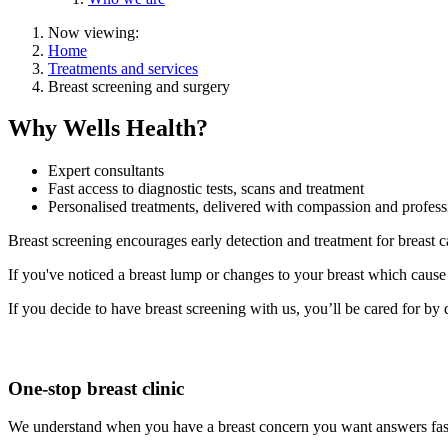
Now viewing:
Home
Treatments and services
Breast screening and surgery
Why Wells Health?
Expert consultants
Fast access to diagnostic tests, scans and treatment
Personalised treatments, delivered with compassion and profess
Breast screening encourages early detection and treatment for breast c
If you've noticed a breast lump or changes to your breast which cause 
If you decide to have breast screening with us, you’ll be cared for by
One-stop breast clinic
We understand when you have a breast concern you want answers fast. 