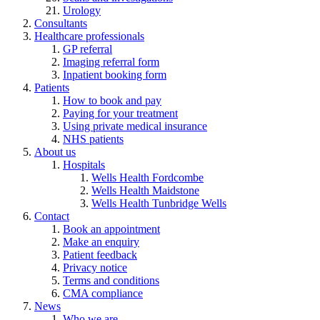
Urology
Consultants
Healthcare professionals
GP referral
Imaging referral form
Inpatient booking form
Patients
How to book and pay
Paying for your treatment
Using private medical insurance
NHS patients
About us
Hospitals
Wells Health Fordcombe
Wells Health Maidstone
Wells Health Tunbridge Wells
Contact
Book an appointment
Make an enquiry
Patient feedback
Privacy notice
Terms and conditions
CMA compliance
News
Who we are