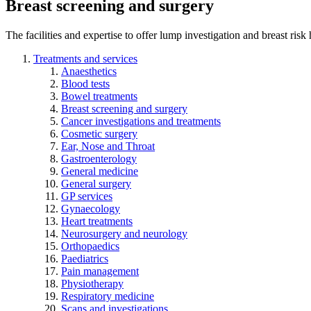
Breast screening and surgery
The facilities and expertise to offer lump investigation and breast risk
Treatments and services
Anaesthetics
Blood tests
Bowel treatments
Breast screening and surgery
Cancer investigations and treatments
Cosmetic surgery
Ear, Nose and Throat
Gastroenterology
General medicine
General surgery
GP services
Gynaecology
Heart treatments
Neurosurgery and neurology
Orthopaedics
Paediatrics
Pain management
Physiotherapy
Respiratory medicine
Scans and investigations