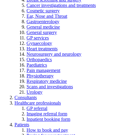
Cancer investigations and treatments
Cosmetic surgery
Ear, Nose and Throat
Gastroenterology
General medicine
General surgery
GP services
Gynaecology
Heart treatments
Neurosurgery and neurology
Orthopaedics
Paediatrics
Pain management
Physiotherapy
Respiratory medicine
Scans and investigations
Urology
Consultants
Healthcare professionals
GP referral
Imaging referral form
Inpatient booking form
Patients
How to book and pay