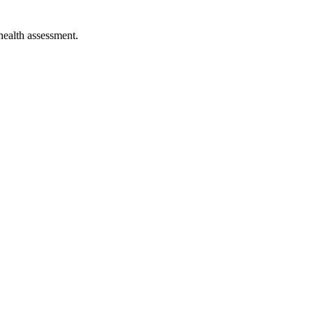
 health assessment.