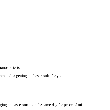
agnostic tests.
itted to getting the best results for you.
aging and assessment on the same day for peace of mind.