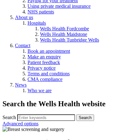
Paying for your treatment
Using private medical insurance
NHS patients
About us
Hospitals
Wells Health Fordcombe
Wells Health Maidstone
Wells Health Tunbridge Wells
Contact
Book an appointment
Make an enquiry
Patient feedback
Privacy notice
Terms and conditions
CMA compliance
News
Who we are
Search the Wells Health website
Search
Advanced options