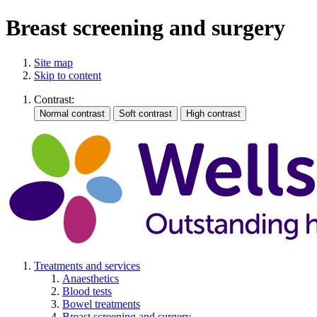
Breast screening and surgery
Site map
Skip to content
Contrast:
Treatments and services
Anaesthetics
Blood tests
Bowel treatments
Breast screening and surgery