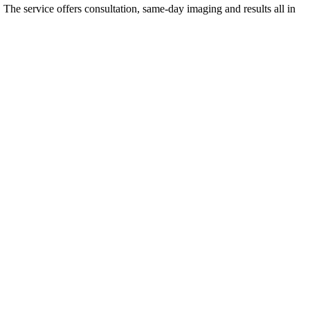
. The service offers consultation, same-day imaging and results all in