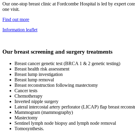
Our one-stop breast clinic at Fordcombe Hospital is led by expert con
one visit.
Find out more
Information leaflet
Our breast screening and surgery treatments
Breast cancer genetic test (BRCA 1 & 2 genetic testing)
Breast health risk assessment
Breast lump investigation
Breast lump removal
Breast reconstruction following mastectomy
Cancer tests
Chemotherapy
Inverted nipple surgery
Lateral intercostal artery perforator (LICAP) flap breast reconst
Mammogram (mammography)
Mastectomy
Sentinel lymph node biopsy and lymph node removal
Tomosynthesis.