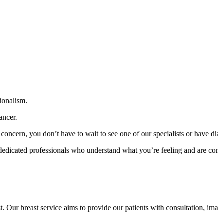
ionalism.
ancer.
concern, you don’t have to wait to see one of our specialists or have di
 dedicated professionals who understand what you’re feeling and are comm
Our breast service aims to provide our patients with consultation, im