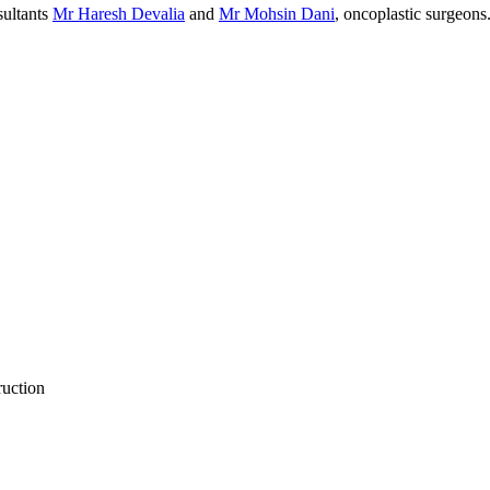
sultants
Mr Haresh Devalia
and
Mr Mohsin Dani
, oncoplastic surgeons
ruction