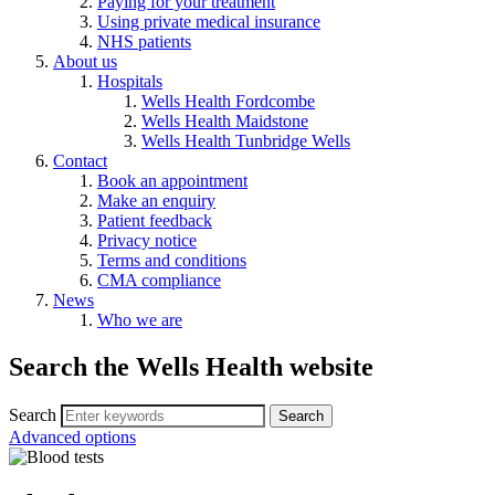
Paying for your treatment
Using private medical insurance
NHS patients
About us
Hospitals
Wells Health Fordcombe
Wells Health Maidstone
Wells Health Tunbridge Wells
Contact
Book an appointment
Make an enquiry
Patient feedback
Privacy notice
Terms and conditions
CMA compliance
News
Who we are
Search the Wells Health website
Search
Advanced options