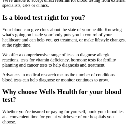
We're unable to accept direct referrals for blood testing from external
specialists, GPs or clinics.
Is a blood test right for you?
Your blood can give clues about the state of your health. Knowing
what’s going on inside your body puts you in control of your
healthcare and can help you get treatment, or make lifestyle changes,
at the right time.
We offer a comprehensive range of tests to diagnose allergic
reactions, tests for vitamin deficiency, hormone tests for fertility
planning and cancer tests to help diagnosis and treatment.
Advances in medical research means the number of conditions
blood tests can help diagnose or monitor continues to grow.
Why choose Wells Health for your blood
test?
Whether you’re insured or paying for yourself, book your blood test
at a convenient time for you at whichever of our hospitals you
choose.