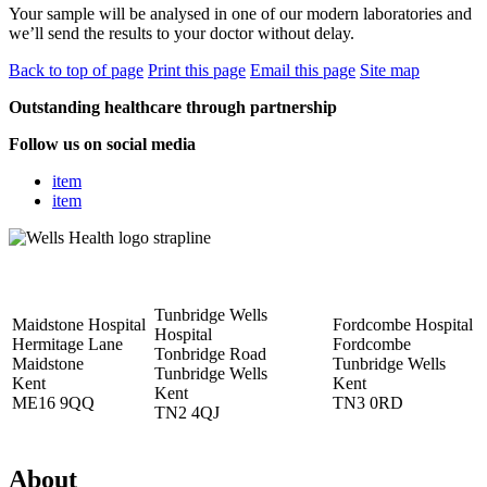
Your sample will be analysed in one of our modern laboratories and
we’ll send the results to your doctor without delay.
Back to top of page
Print this page
Email this page
Site map
Outstanding healthcare through partnership
Follow us on social media
item
item
Tunbridge Wells
Maidstone Hospital
Fordcombe Hospital
Hospital
Hermitage Lane
Fordcombe
Tonbridge Road
Maidstone
Tunbridge Wells
Tunbridge Wells
Kent
Kent
Kent
ME16 9QQ
TN3 0RD
TN2 4QJ
About