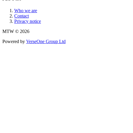
Who we are
Contact
Privacy notice
MTW © 2026
Powered by
VerseOne Group Ltd