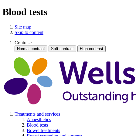
Blood tests
Site map
Skip to content
Contrast:
Treatments and services
Anaesthetics
Blood tests
Bowel treatments
Breast screening and surgery