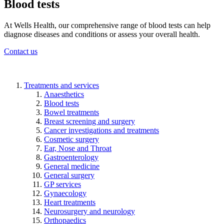
Blood tests
At Wells Health, our comprehensive range of blood tests can help
diagnose diseases and conditions or assess your overall health.
Contact us
Treatments and services
Anaesthetics
Blood tests
Bowel treatments
Breast screening and surgery
Cancer investigations and treatments
Cosmetic surgery
Ear, Nose and Throat
Gastroenterology
General medicine
General surgery
GP services
Gynaecology
Heart treatments
Neurosurgery and neurology
Orthopaedics