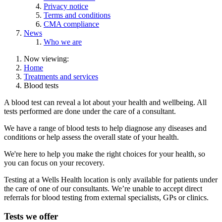
Privacy notice
Terms and conditions
CMA compliance
News
Who we are
Now viewing:
Home
Treatments and services
Blood tests
A blood test can reveal a lot about your health and wellbeing. All
tests performed are done under the care of a consultant.
We have a range of blood tests to help diagnose any diseases and
conditions or help assess the overall state of your health.
We're here to help you make the right choices for your health, so
you can focus on your recovery.
Testing at a Wells Health location is only available for patients under
the care of one of our consultants. We’re unable to accept direct
referrals for blood testing from external specialists, GPs or clinics.
Tests we offer