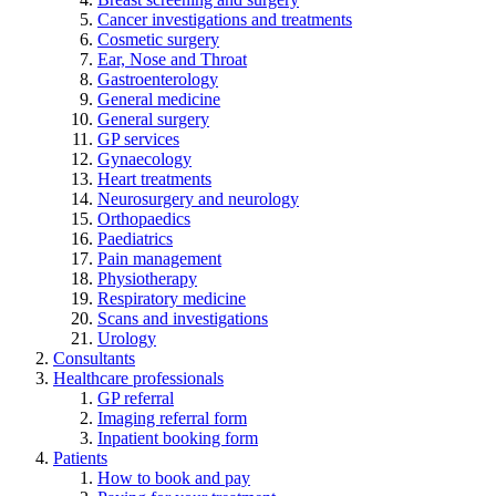
Cancer investigations and treatments
Cosmetic surgery
Ear, Nose and Throat
Gastroenterology
General medicine
General surgery
GP services
Gynaecology
Heart treatments
Neurosurgery and neurology
Orthopaedics
Paediatrics
Pain management
Physiotherapy
Respiratory medicine
Scans and investigations
Urology
Consultants
Healthcare professionals
GP referral
Imaging referral form
Inpatient booking form
Patients
How to book and pay