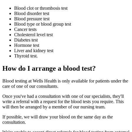
Blood clot or thrombosis test
Blood disorder test
Blood pressure test
Blood type or blood group test
Cancer tests
Cholesterol level test
Diabetes test
Hormone test
Liver and kidney test
Thyroid test.
How do I arrange a blood test?
Blood testing at Wells Health is only available for patients under the
care of one of our consultants.
Once you've had a consultation with one of our specialists, they'll
write a referral with a request for the blood tests you require. This
will then be arranged by a member of our nursing team.
If possible, we will draw your blood on the same day as the
consultation.