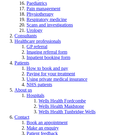
Paediatrics
Pain management
Physiotherapy
Respiratory medicine
Scans and investigations
Urology
Consultants
Healthcare professionals
GP referral
Imaging referral form
Inpatient booking form
Patients
How to book and pay
Paying for your treatment
Using private medical insurance
NHS patients
About us
Hospitals
Wells Health Fordcombe
Wells Health Maidstone
Wells Health Tunbridge Wells
Contact
Book an appointment
Make an enquiry
Patient feedback