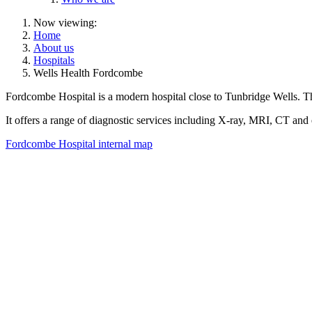
Now viewing:
Home
About us
Hospitals
Wells Health Fordcombe
Fordcombe Hospital is a modern hospital close to Tunbridge Wells. The
It offers a range of diagnostic services including X-ray, MRI, CT an
Fordcombe Hospital internal map