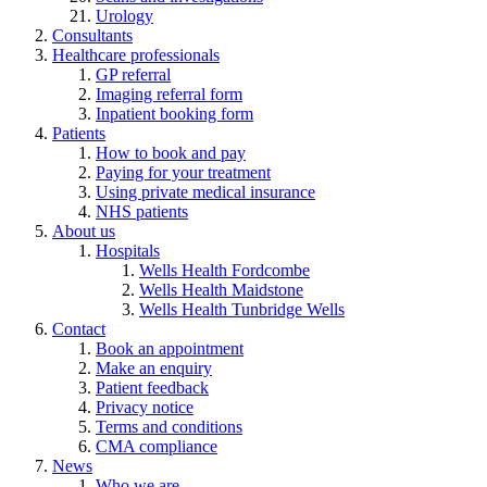
Urology
Consultants
Healthcare professionals
GP referral
Imaging referral form
Inpatient booking form
Patients
How to book and pay
Paying for your treatment
Using private medical insurance
NHS patients
About us
Hospitals
Wells Health Fordcombe
Wells Health Maidstone
Wells Health Tunbridge Wells
Contact
Book an appointment
Make an enquiry
Patient feedback
Privacy notice
Terms and conditions
CMA compliance
News
Who we are