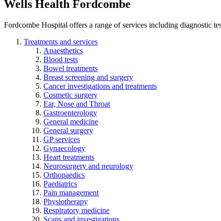
Wells Health Fordcombe
Fordcombe Hospital offers a range of services including diagnostic test
Treatments and services
Anaesthetics
Blood tests
Bowel treatments
Breast screening and surgery
Cancer investigations and treatments
Cosmetic surgery
Ear, Nose and Throat
Gastroenterology
General medicine
General surgery
GP services
Gynaecology
Heart treatments
Neurosurgery and neurology
Orthopaedics
Paediatrics
Pain management
Physiotherapy
Respiratory medicine
Scans and investigations