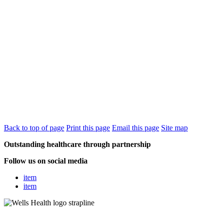
Back to top of page
Print this page
Email this page
Site map
Outstanding healthcare through partnership
Follow us on social media
item
item