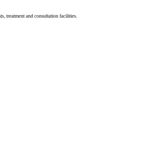
s, treatment and consultation facilities.