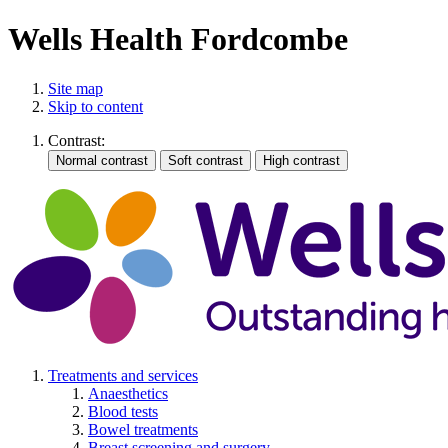
Wells Health Fordcombe
Site map
Skip to content
Contrast:
Treatments and services
Anaesthetics
Blood tests
Bowel treatments
Breast screening and surgery