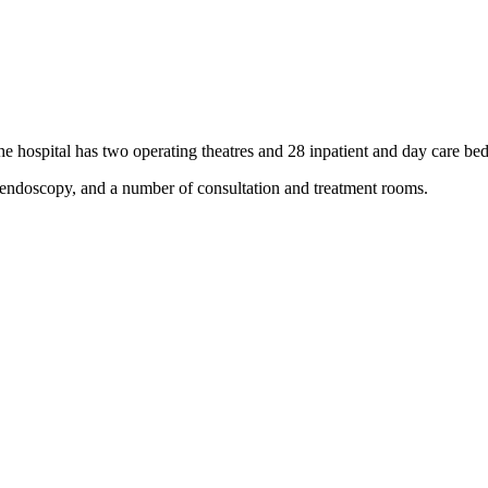
 hospital has two operating theatres and 28 inpatient and day care bed
d endoscopy, and a number of consultation and treatment rooms.