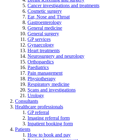
Cancer investigations and treatments
Cosmetic surgery
Ear, Nose and Throat
Gastroenterology
General medicine
General surgery
GP services
Gynaecology
Heart treatments
Neurosurgery and neurology
Orthopaedics
Paediatrics
Pain management
Physiotherapy
Respiratory medicine
Scans and investigations
Urology
Consultants
Healthcare professionals
GP referral
Imaging referral form
Inpatient booking form
Patients
How to book and pay