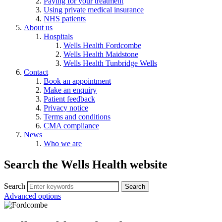
Paying for your treatment
Using private medical insurance
NHS patients
About us
Hospitals
Wells Health Fordcombe
Wells Health Maidstone
Wells Health Tunbridge Wells
Contact
Book an appointment
Make an enquiry
Patient feedback
Privacy notice
Terms and conditions
CMA compliance
News
Who we are
Search the Wells Health website
Search
Advanced options