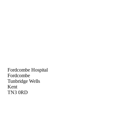
Fordcombe Hospital
Fordcombe
Tunbridge Wells
Kent
TN3 0RD