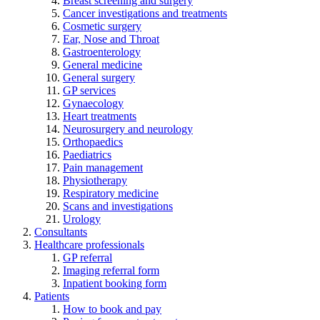
Breast screening and surgery
Cancer investigations and treatments
Cosmetic surgery
Ear, Nose and Throat
Gastroenterology
General medicine
General surgery
GP services
Gynaecology
Heart treatments
Neurosurgery and neurology
Orthopaedics
Paediatrics
Pain management
Physiotherapy
Respiratory medicine
Scans and investigations
Urology
Consultants
Healthcare professionals
GP referral
Imaging referral form
Inpatient booking form
Patients
How to book and pay