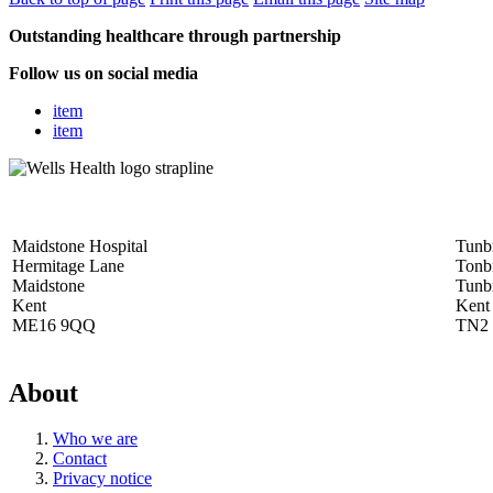
Outstanding healthcare through partnership
Follow us on social media
item
item
Maidstone Hospital
Tunbr
Hermitage Lane
Tonb
Maidstone
Tunb
Kent
Kent
ME16 9QQ
TN2
About
Who we are
Contact
Privacy notice