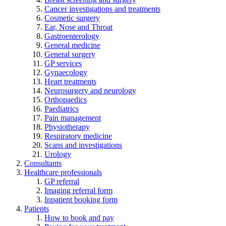
Cancer investigations and treatments
Cosmetic surgery
Ear, Nose and Throat
Gastroenterology
General medicine
General surgery
GP services
Gynaecology
Heart treatments
Neurosurgery and neurology
Orthopaedics
Paediatrics
Pain management
Physiotherapy
Respiratory medicine
Scans and investigations
Urology
Consultants
Healthcare professionals
GP referral
Imaging referral form
Inpatient booking form
Patients
How to book and pay