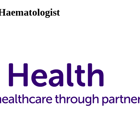
 Haematologist