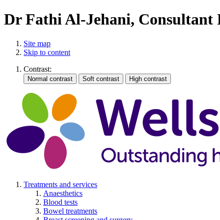
Dr Fathi Al-Jehani, Consultant
Site map
Skip to content
Contrast:
Treatments and services
Anaesthetics
Blood tests
Bowel treatments
Breast screening and surgery