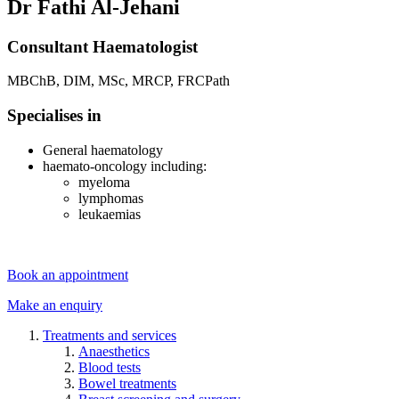
Dr Fathi Al-Jehani
Consultant Haematologist
MBChB, DIM, MSc, MRCP, FRCPath
Specialises in
General haematology
haemato-oncology including:
myeloma
lymphomas
leukaemias
Book an appointment
Make an enquiry
Treatments and services
Anaesthetics
Blood tests
Bowel treatments