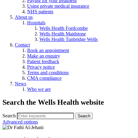
Paying for your treatment
Using private medical insurance
NHS patients
About us
Hospitals
Wells Health Fordcombe
Wells Health Maidstone
Wells Health Tunbridge Wells
Contact
Book an appointment
Make an enquiry
Patient feedback
Privacy notice
Terms and conditions
CMA compliance
News
Who we are
Search the Wells Health website
Search
Advanced options