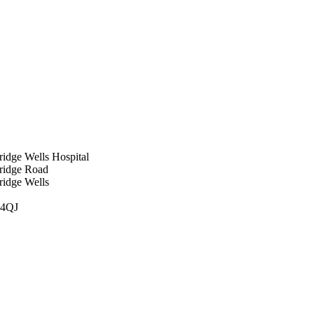
idge Wells Hospital
ridge Road
ridge Wells
 4QJ