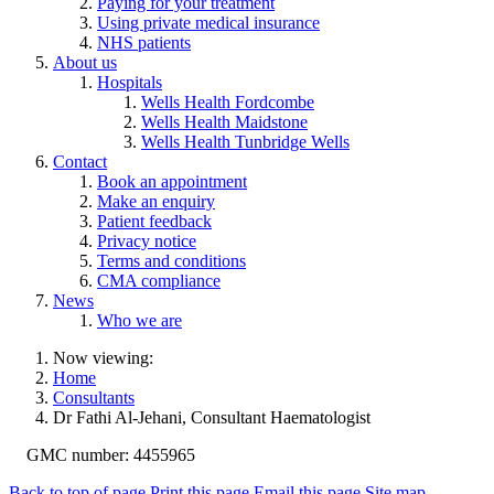
Paying for your treatment
Using private medical insurance
NHS patients
About us
Hospitals
Wells Health Fordcombe
Wells Health Maidstone
Wells Health Tunbridge Wells
Contact
Book an appointment
Make an enquiry
Patient feedback
Privacy notice
Terms and conditions
CMA compliance
News
Who we are
Now viewing:
Home
Consultants
Dr Fathi Al-Jehani, Consultant Haematologist
GMC number: 4455965
Back to top of page
Print this page
Email this page
Site map